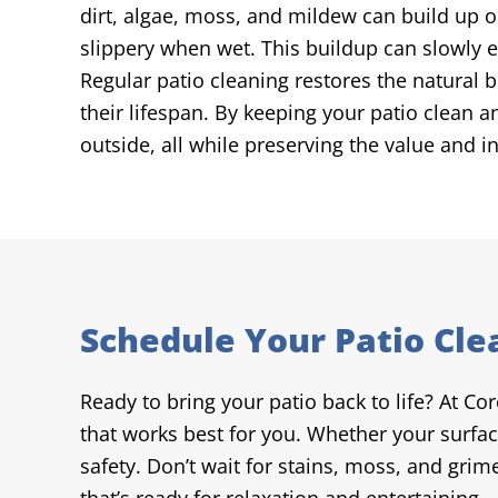
dirt, algae, moss, and mildew can build up o
slippery when wet. This buildup can slowly ea
Regular patio cleaning restores the natural 
their lifespan. By keeping your patio clean 
outside, all while preserving the value and i
Schedule Your Patio Cle
Ready to bring your patio back to life? At Co
that works best for you. Whether your surfac
safety. Don’t wait for stains, moss, and gri