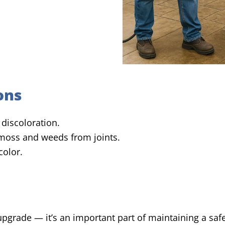
ons
discoloration.
oss and weeds from joints.
color.
 upgrade — it’s an important part of maintaining a sa