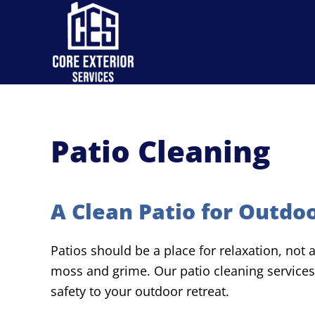
Skip to main content
Patio Cleaning
A Clean Patio for Outdoo
Patios should be a place for relaxation, not
moss and grime. Our patio cleaning services
safety to your outdoor retreat.