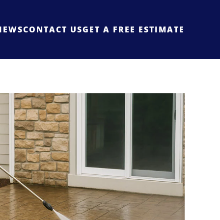
IEWS
CONTACT US
GET A FREE ESTIMATE