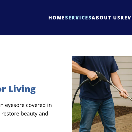
HOME
SERVICES
ABOUT US
REV
r Living
 an eyesore covered in
 restore beauty and