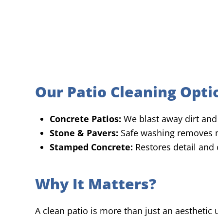
Our Patio Cleaning Opti
Concrete Patios:
We blast away dirt and 
Stone & Pavers:
Safe washing removes m
Stamped Concrete:
Restores detail and 
Why It Matters?
A clean patio is more than just an aesthetic