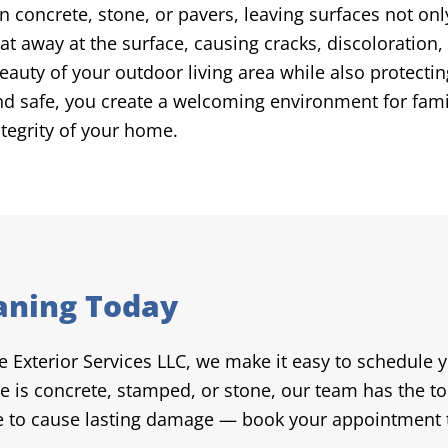
n concrete, stone, or pavers, leaving surfaces not onl
t away at the surface, causing cracks, discoloration, 
beauty of your outdoor living area while also protec
and safe, you create a welcoming environment for fami
ntegrity of your home.
aning Today
re Exterior Services LLC, we make it easy to schedule 
e is concrete, stamped, or stone, our team has the to
me to cause lasting damage — book your appointment t