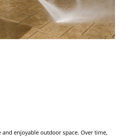
fe and enjoyable outdoor space. Over time,