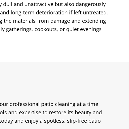
y dull and unattractive but also dangerously
and long-term deterioration if left untreated.
ting the materials from damage and extending
ly gatherings, cookouts, or quiet evenings
your professional patio cleaning at a time
ols and expertise to restore its beauty and
oday and enjoy a spotless, slip-free patio