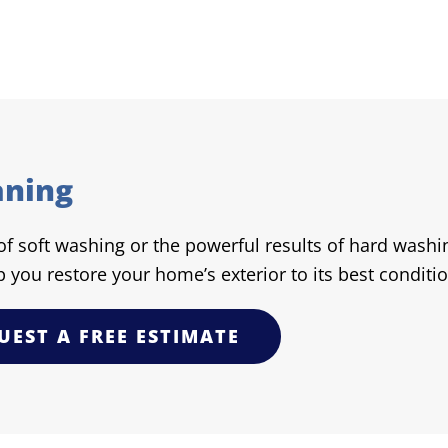
aning
 soft washing or the powerful results of hard washing
p you restore your home’s exterior to its best conditio
UEST A FREE ESTIMATE