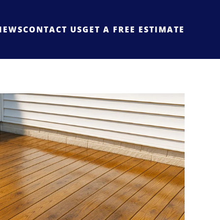
IEWS
CONTACT US
GET A FREE ESTIMATE