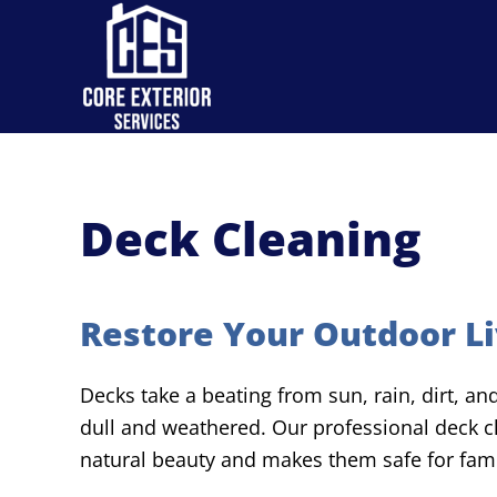
Skip to main content
Deck Cleaning
Restore Your Outdoor Li
Decks take a beating from sun, rain, dirt, a
dull and weathered. Our professional deck cl
natural beauty and makes them safe for fami