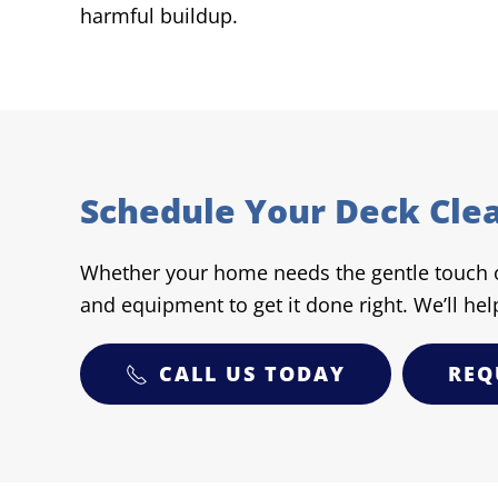
harmful buildup.
Schedule Your Deck Cle
Whether your home needs the gentle touch of
and equipment to get it done right. We’ll hel
CALL US TODAY
REQ