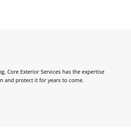
, Core Exterior Services has the expertise
n and protect it for years to come.