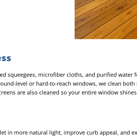
ess
d squeegees, microfiber cloths, and purified water fo
 ground-level or hard-to-reach windows, we clean both
screens are also cleaned so your entire window shines
let in more natural light, improve curb appeal, and ex