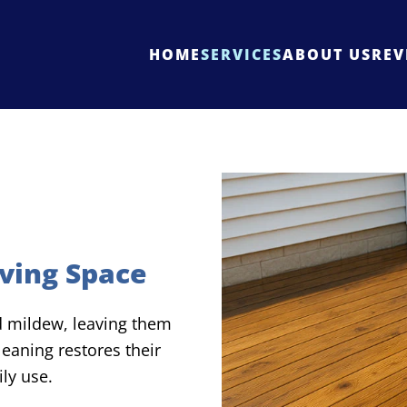
HOME
SERVICES
ABOUT US
REV
ving Space
nd mildew, leaving them
eaning restores their
ly use.