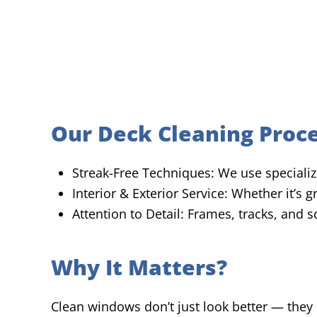
Our Deck Cleaning Proc
Streak-Free Techniques: We use specialize
Interior & Exterior Service: Whether it’s
Attention to Detail: Frames, tracks, and 
Why It Matters?
Clean windows don’t just look better — they 