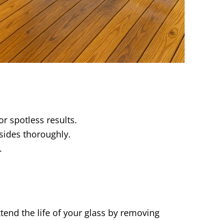
r spotless results.
 sides thoroughly.
.
tend the life of your glass by removing