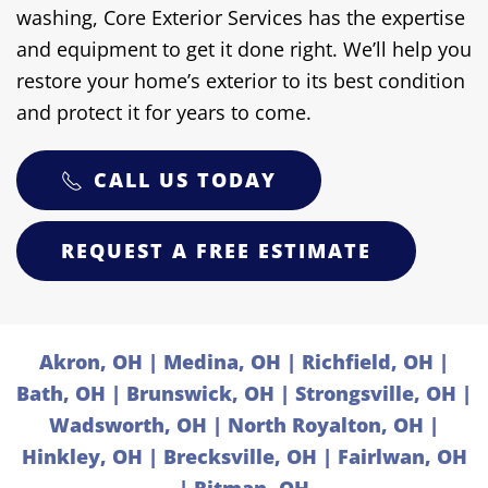
washing, Core Exterior Services has the expertise
and equipment to get it done right. We’ll help you
restore your home’s exterior to its best condition
and protect it for years to come.
CALL US TODAY
REQUEST A FREE ESTIMATE
Akron, OH | Medina, OH | Richfield, OH |
Bath, OH | Brunswick, OH | Strongsville, OH |
Wadsworth, OH | North Royalton, OH |
Hinkley, OH | Brecksville, OH | Fairlwan, OH