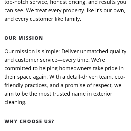
top-notch service, honest pricing, and results you
can see. We treat every property like it’s our own,
and every customer like family.
OUR MISSION
Our mission is simple: Deliver unmatched quality
and customer service—every time. We’re
committed to helping homeowners take pride in
their space again. With a detail-driven team, eco-
friendly practices, and a promise of respect, we
aim to be the most trusted name in exterior
cleaning.
WHY CHOOSE US?