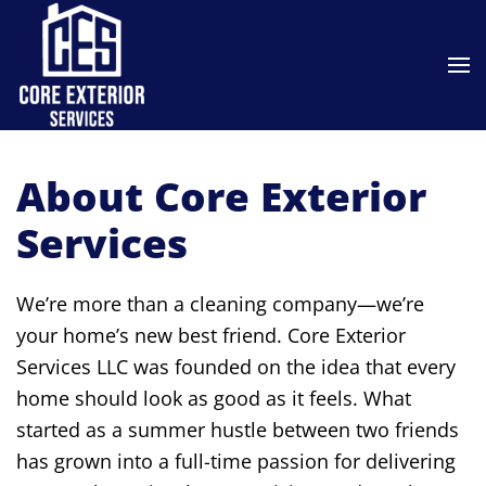
Skip to main content
About Core Exterior
Services
We’re more than a cleaning company—we’re
your home’s new best friend. Core Exterior
Services LLC was founded on the idea that every
home should look as good as it feels. What
started as a summer hustle between two friends
has grown into a full-time passion for delivering