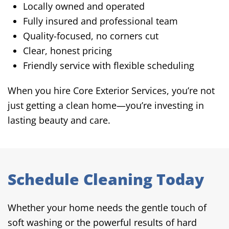
Locally owned and operated
Fully insured and professional team
Quality-focused, no corners cut
Clear, honest pricing
Friendly service with flexible scheduling
When you hire Core Exterior Services, you’re not
just getting a clean home—you’re investing in
lasting beauty and care.
Schedule Cleaning Today
Whether your home needs the gentle touch of
soft washing or the powerful results of hard